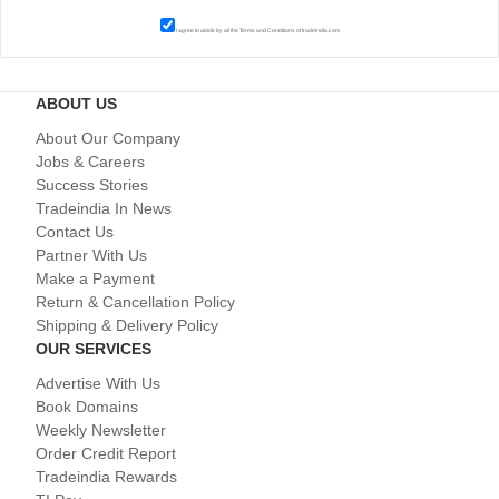
I agree to abide by all the
Terms and Conditions
of tradeindia.com
ABOUT US
About Our Company
Jobs & Careers
Success Stories
Tradeindia In News
Contact Us
Partner With Us
Make a Payment
Return & Cancellation Policy
Shipping & Delivery Policy
OUR SERVICES
Advertise With Us
Book Domains
Weekly Newsletter
Order Credit Report
Tradeindia Rewards