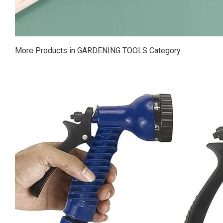
More Products in GARDENING TOOLS Category