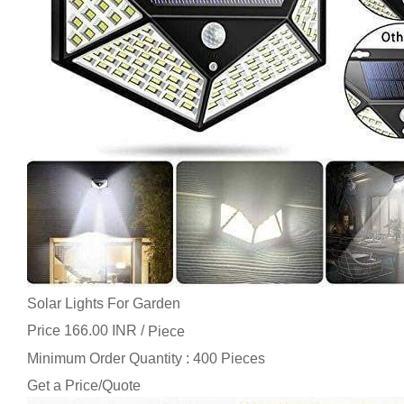
Solar Lights For Garden
Price 166.00 INR /
Piece
Minimum Order Quantity : 400 Pieces
Get a Price/Quote