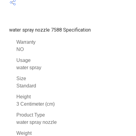
water spray nozzle 7588 Specification
Warranty
NO
Usage
water spray
Size
Standard
Height
3 Centimeter (cm)
Product Type
water spray nozzle
Weight