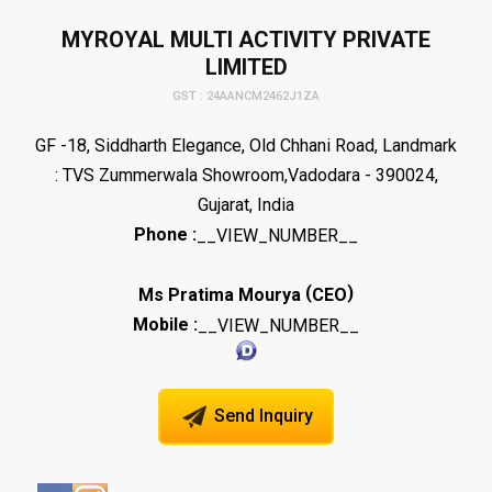
MYROYAL MULTI ACTIVITY PRIVATE
LIMITED
GST : 24AANCM2462J1ZA
GF -18, Siddharth Elegance, Old Chhani Road, Landmark
: TVS Zummerwala Showroom,Vadodara - 390024,
Gujarat, India
Phone :
__VIEW_NUMBER__
(
)
Ms Pratima Mourya
CEO
Mobile :
__VIEW_NUMBER__
Send Inquiry