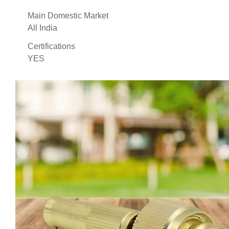
Main Domestic Market
All India
Certifications
YES