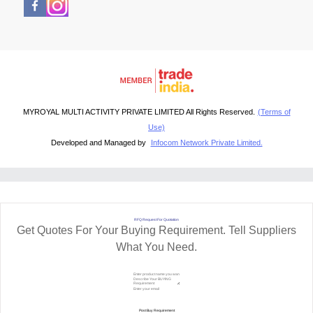
MYROYAL MULTI ACTIVITY PRIVATE LIMITED All Rights Reserved.
(Terms of
Use)
Developed and Managed by
Infocom Network Private Limited.
RFQ Request For Quotation
Get Quotes For Your Buying Requirement. Tell Suppliers
What You Need.