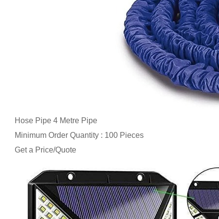
Hose Pipe 4 Metre Pipe
Minimum Order Quantity : 100 Pieces
Get a Price/Quote