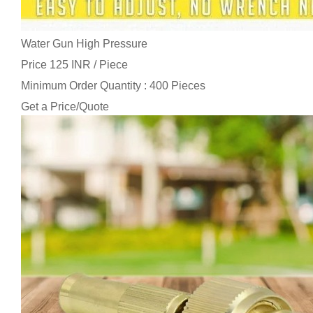
Water Gun High Pressure
Price 125 INR /
Piece
Minimum Order Quantity : 400 Pieces
Get a Price/Quote