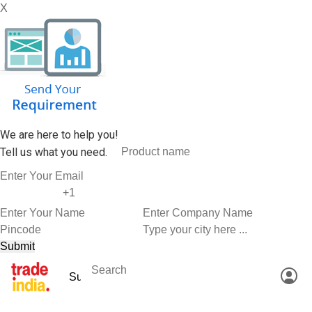
X
We are here to help you!
Tell us what you need.