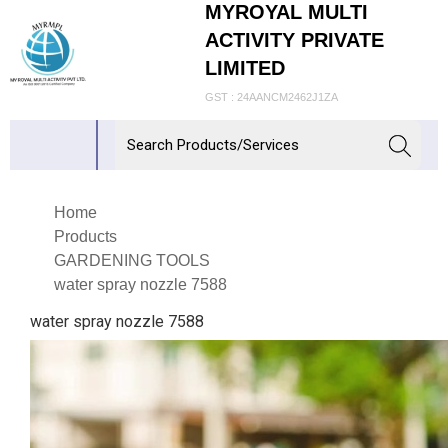
MYROYAL MULTI
ACTIVITY PRIVATE
LIMITED
GST : 24AANCM2462J1ZA
Home
Products
GARDENING TOOLS
water spray nozzle 7588
water spray nozzle 7588