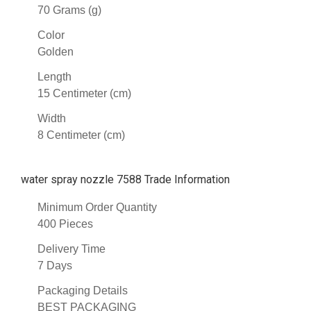
70 Grams (g)
Color
Golden
Length
15 Centimeter (cm)
Width
8 Centimeter (cm)
water spray nozzle 7588 Trade Information
Minimum Order Quantity
400 Pieces
Delivery Time
7 Days
Packaging Details
BEST PACKAGING