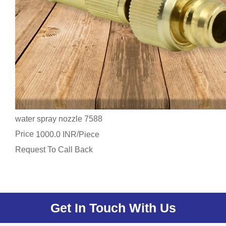
water spray nozzle 7588
Price
/
1000.0 INR
Piece
Request To Call Back
Get In Touch With Us