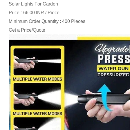
Solar Lights For Garden
Price 166.00 INR /
Piece
Minimum Order Quantity : 400 Pieces
Get a Price/Quote