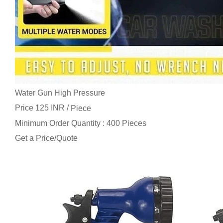
Water Gun High Pressure
Price 125 INR /
Piece
Minimum Order Quantity : 400 Pieces
Get a Price/Quote