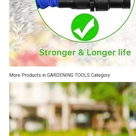
More Products in GARDENING TOOLS Category