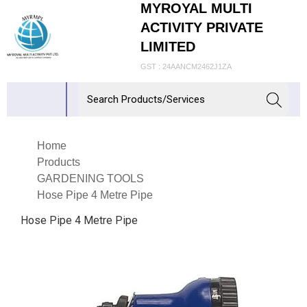
MYROYAL MULTI
ACTIVITY PRIVATE
LIMITED
GST : 24AANCM2462J1ZA
Home
Products
GARDENING TOOLS
Hose Pipe 4 Metre Pipe
Hose Pipe 4 Metre Pipe