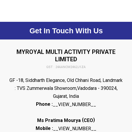
Get In Touch With Us
MYROYAL MULTI ACTIVITY PRIVATE
LIMITED
GST : 24AANCM2462J1ZA
GF -18, Siddharth Elegance, Old Chhani Road, Landmark
: TVS Zummerwala Showroom,Vadodara - 390024,
Gujarat, India
Phone :
__VIEW_NUMBER__
(
)
Ms Pratima Mourya
CEO
Mobile :
__VIEW_NUMBER__