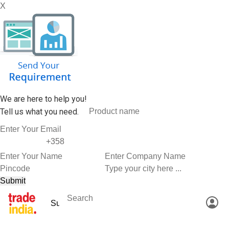
X
We are here to help you!
Tell us what you need.