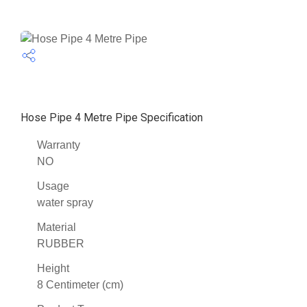
Hose Pipe 4 Metre Pipe Specification
Warranty
NO
Usage
water spray
Material
RUBBER
Height
8 Centimeter (cm)