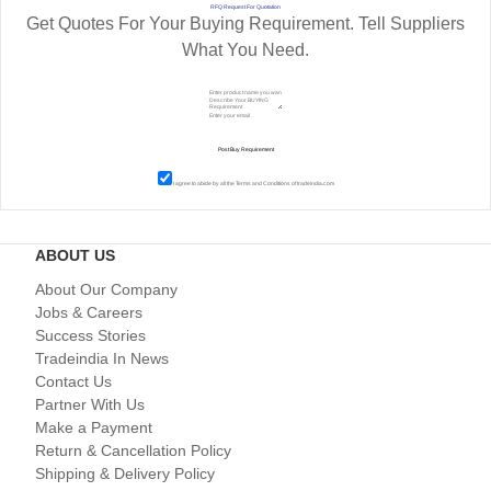
RFQ Request For Quotation
Get Quotes For Your Buying Requirement. Tell Suppliers
What You Need.
I agree to abide by all the
Terms and Conditions
of tradeindia.com
ABOUT US
About Our Company
Jobs & Careers
Success Stories
Tradeindia In News
Contact Us
Partner With Us
Make a Payment
Return & Cancellation Policy
Shipping & Delivery Policy