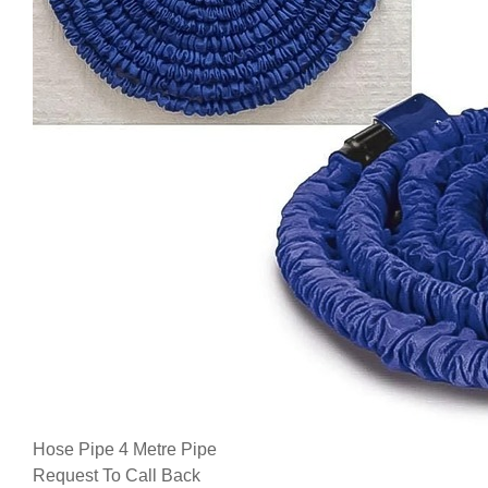
Hose Pipe 4 Metre Pipe
Request To Call Back