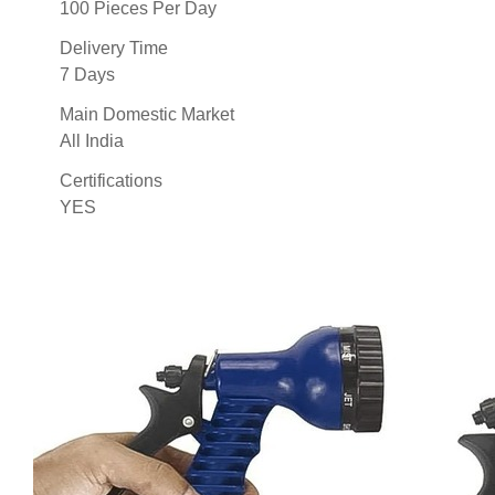
100 Pieces Per Day
Delivery Time
7 Days
Main Domestic Market
All India
Certifications
YES