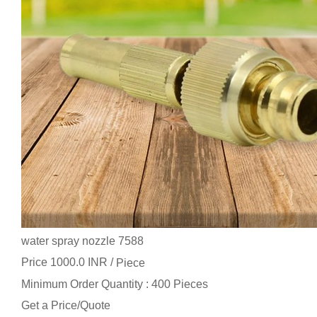
water spray nozzle 7588
Price 1000.0 INR /
Piece
Minimum Order Quantity : 400 Pieces
Get a Price/Quote