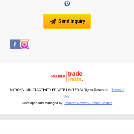
Send Inquiry
MYROYAL MULTI ACTIVITY PRIVATE LIMITED All Rights Reserved.
(Terms of
Use)
Developed and Managed by
Infocom Network Private Limited.