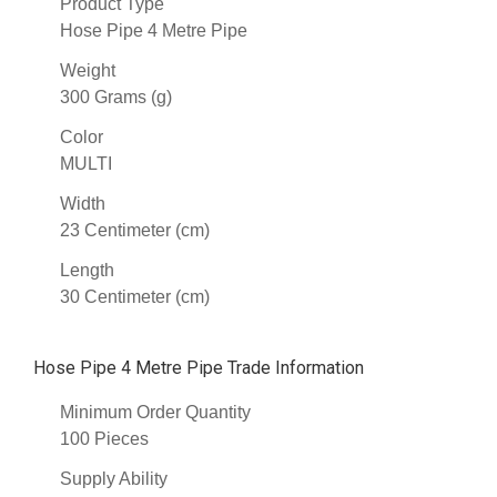
Product Type
Hose Pipe 4 Metre Pipe
Weight
300 Grams (g)
Color
MULTI
Width
23 Centimeter (cm)
Length
30 Centimeter (cm)
Hose Pipe 4 Metre Pipe Trade Information
Minimum Order Quantity
100 Pieces
Supply Ability