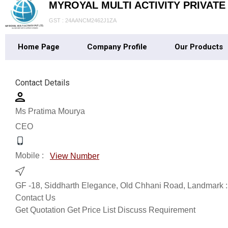
MYROYAL MULTI ACTIVITY PRIVATE
GST : 24AANCM2462J1ZA
Home Page
Company Profile
Our Products
Contact Details
Ms Pratima Mourya
CEO
Mobile :
View Number
GF -18, Siddharth Elegance, Old Chhani Road, Landmark
Contact Us
Get Quotation
Get Price List
Discuss Requirement