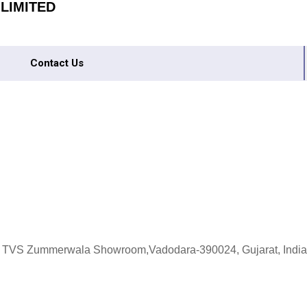
 LIMITED
Contact Us
 : TVS Zummerwala Showroom,Vadodara-390024, Gujarat, India