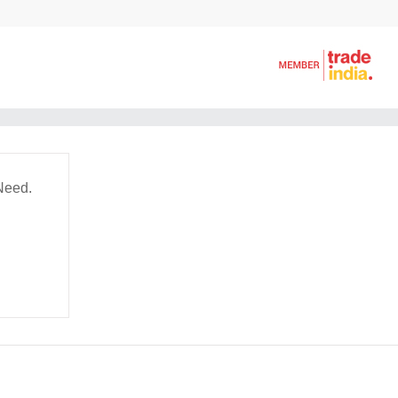
Need.