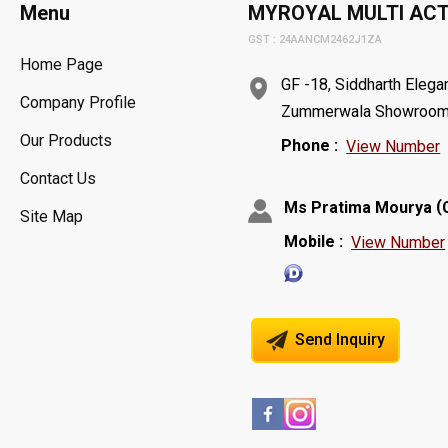
Menu
MYROYAL MULTI ACTI
GST : 24AANCM2462J1ZA
Home Page
GF -18, Siddharth Elega
Company Profile
Zummerwala Showroom,Va
Our Products
Phone :
View Number
Contact Us
(
Ms Pratima Mourya
Site Map
Mobile :
View Number
Send Inquiry