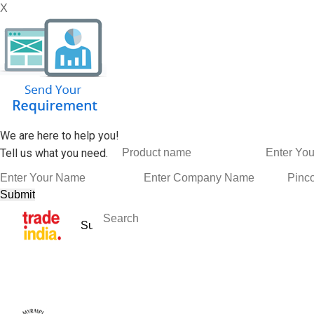
X
We are here to help you!
Tell us what you need.