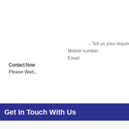
Tell us your requi
Mobile number
Email
Please Wait...
`
Get In Touch With Us