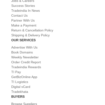
Jobs & Careers
Success Stories
Tradeindia In News
Contact Us
Partner With Us
Make a Payment
Return & Cancellation Policy
Shipping & Delivery Policy
OUR SERVICES
Advertise With Us
Book Domains
Weekly Newsletter
Order Credit Report
Tradeindia Rewards
TI Pay
GetBizOnline App
TI Logistics
Digital vCard
Tradekhata
BUYERS
Browse Suppliers