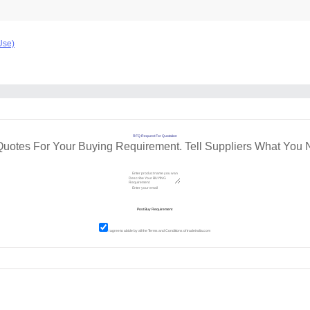
Use)
RFQ Request For Quotation
Quotes For Your Buying Requirement. Tell Suppliers What You 
I agree to abide by all the
Terms and Conditions
of tradeindia.com