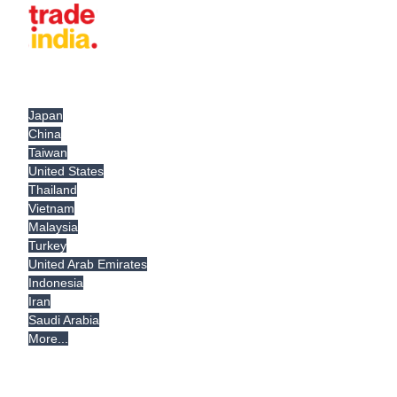
Japan
China
Taiwan
United States
Thailand
Vietnam
Malaysia
Turkey
United Arab Emirates
Indonesia
Iran
Saudi Arabia
More...