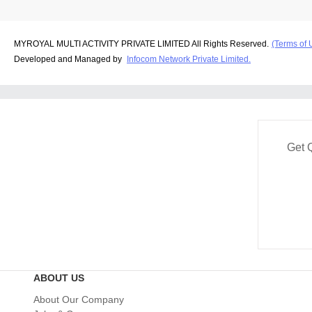
MYROYAL MULTI ACTIVITY PRIVATE LIMITED All Rights Reserved.
(Terms of 
Developed and Managed by
Infocom Network Private Limited.
Get 
ABOUT US
About Our Company