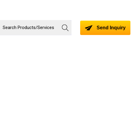
Send Inquiry