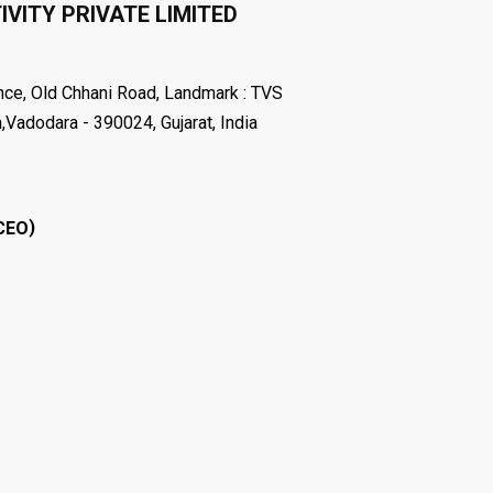
VITY PRIVATE LIMITED
nce, Old Chhani Road, Landmark : TVS
dodara - 390024, Gujarat, India
)
CEO