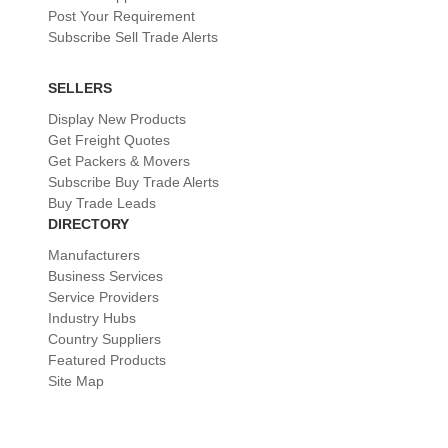
Post Your Requirement
Subscribe Sell Trade Alerts
SELLERS
Display New Products
Get Freight Quotes
Get Packers & Movers
Subscribe Buy Trade Alerts
Buy Trade Leads
DIRECTORY
Manufacturers
Business Services
Service Providers
Industry Hubs
Country Suppliers
Featured Products
Site Map