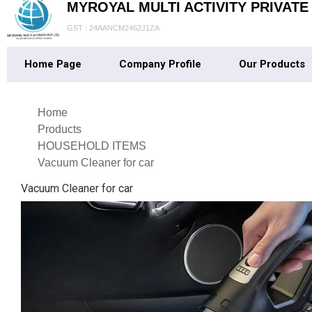
MYROYAL MULTI ACTIVITY PRIVATE
GST : 24AANCM2462J1ZA
Home Page
Company Profile
Our Products
Home
Products
HOUSEHOLD ITEMS
Vacuum Cleaner for car
Vacuum Cleaner for car