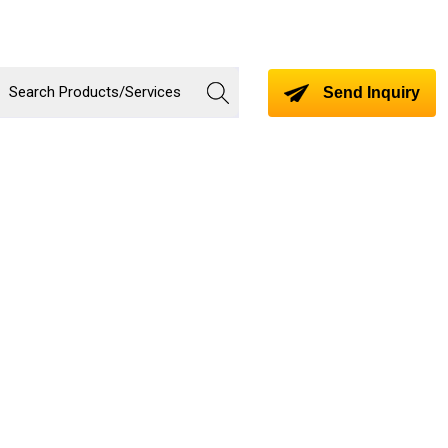
Send Inquiry