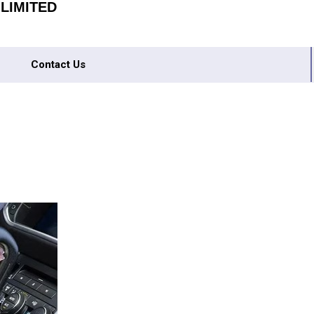
 LIMITED
Contact Us