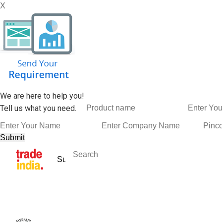
X
We are here to help you!
Tell us what you need.