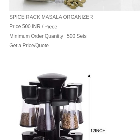
SPICE RACK MASALA ORGANIZER
Price 500 INR /
Piece
Minimum Order Quantity : 500 Sets
Get a Price/Quote