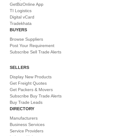
GetBizOnline App
TI Logistics
Digital vCard
Tradekhata
BUYERS
Browse Suppliers
Post Your Requirement
Subscribe Sell Trade Alerts
SELLERS
Display New Products
Get Freight Quotes
Get Packers & Movers
Subscribe Buy Trade Alerts
Buy Trade Leads
DIRECTORY
Manufacturers
Business Services
Service Providers