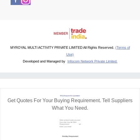
MYROYAL MULTI ACTIVITY PRIVATE LIMITED All Rights Reserved.
(Terms of
Use)
Developed and Managed by
Infocom Network Private Limited.
RFQ Request For Quotation
Get Quotes For Your Buying Requirement. Tell Suppliers
What You Need.