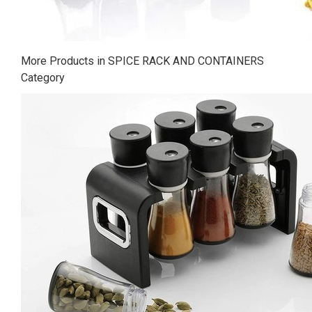
More Products in SPICE RACK AND CONTAINERS
Category