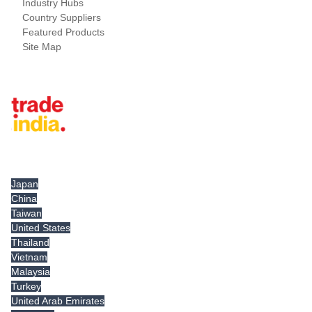
Industry Hubs
Country Suppliers
Featured Products
Site Map
Tradeindia.com International
Japan
China
Taiwan
United States
Thailand
Vietnam
Malaysia
Turkey
United Arab Emirates