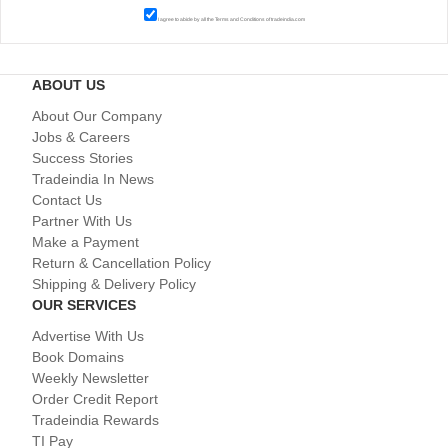
I agree to abide by all the
Terms and Conditions
of tradeindia.com
ABOUT US
About Our Company
Jobs & Careers
Success Stories
Tradeindia In News
Contact Us
Partner With Us
Make a Payment
Return & Cancellation Policy
Shipping & Delivery Policy
OUR SERVICES
Advertise With Us
Book Domains
Weekly Newsletter
Order Credit Report
Tradeindia Rewards
TI Pay