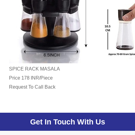
SPICE RACK MASALA
Price
/
178 INR
Piece
Request To Call Back
Get In Touch With Us