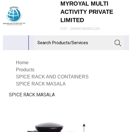
MYROYAL MULTI
ACTIVITY PRIVATE
LIMITED
GST : 24AANCM2462J1ZA
Home
Products
SPICE RACK AND CONTAINERS
SPICE RACK MASALA
SPICE RACK MASALA