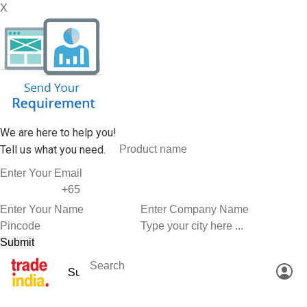
X
We are here to help you!
Tell us what you need.