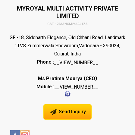
MYROYAL MULTI ACTIVITY PRIVATE
LIMITED
GST : 24AANCM2462J1ZA
GF -18, Siddharth Elegance, Old Chhani Road, Landmark
: TVS Zummerwala Showroom,Vadodara - 390024,
Gujarat, India
Phone :
__VIEW_NUMBER__
(
)
Ms Pratima Mourya
CEO
Mobile :
__VIEW_NUMBER__
Send Inquiry