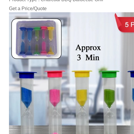
Get a Price/Quote