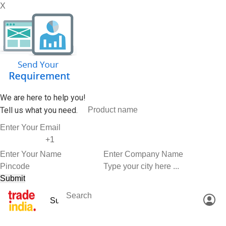
X
We are here to help you!
Tell us what you need.