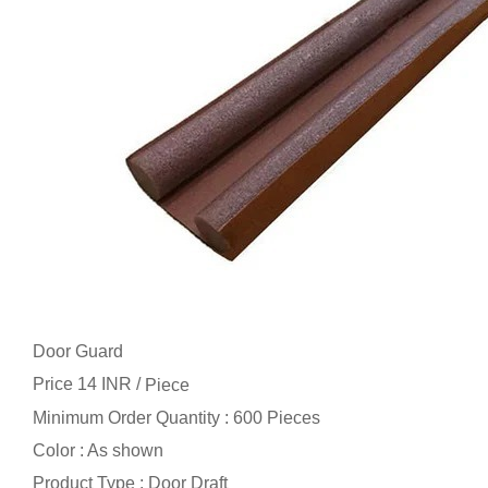
Door Guard
Price 14 INR /
Piece
Minimum Order Quantity : 600 Pieces
Color : As shown
Product Type : Door Draft