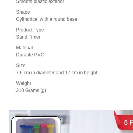
Smooth plastic exterior
Shape
Cylindrical with a round base
Product Type
Sand Timer
Material
Durable PVC
Size
7.6 cm in diameter and 17 cm in height
Weight
210 Grams (g)