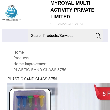
MYROYAL MULTI
ACTIVITY PRIVATE
LIMITED
GST : 24AANCM2462J1ZA
Home
Products
Home Improvement
PLASTIC SAND GLASS 8756
PLASTIC SAND GLASS 8756