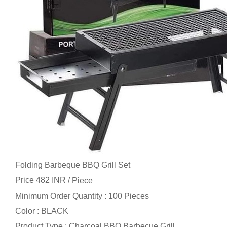
Folding Barbeque BBQ Grill Set
Price 482 INR /
Piece
Minimum Order Quantity : 100 Pieces
Color : BLACK
Product Type : Charcoal BBQ Barbecue Grill