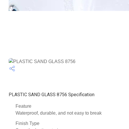
PLASTIC SAND GLASS 8756 Specification
Feature
Waterproof, durable, and not easy to break
Finish Type