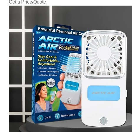
Get a Price/Quote