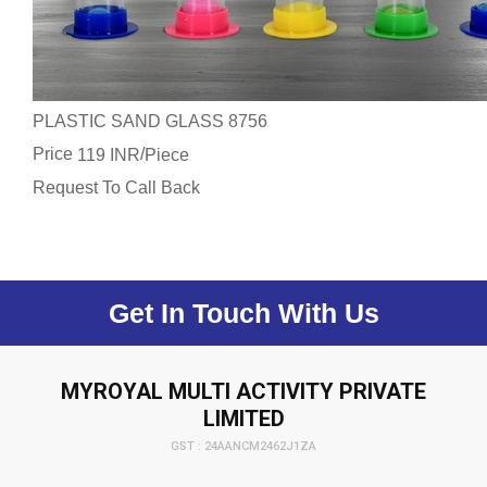
PLASTIC SAND GLASS 8756
Price
/
119 INR
Piece
Request To Call Back
Get In Touch With Us
MYROYAL MULTI ACTIVITY PRIVATE
LIMITED
GST : 24AANCM2462J1ZA