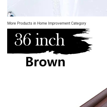
More Products in Home Improvement Category