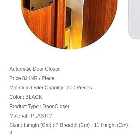
Automatic Door Closer
Price 82 INR /
Piece
Minimum Order Quantity : 200 Pieces
Color : BLACK
Product Type : Door Closer
Material : PLASTIC
Size : Length (Cm) : 7 Breadth (Cm) : 11 Height (Cm) :
3