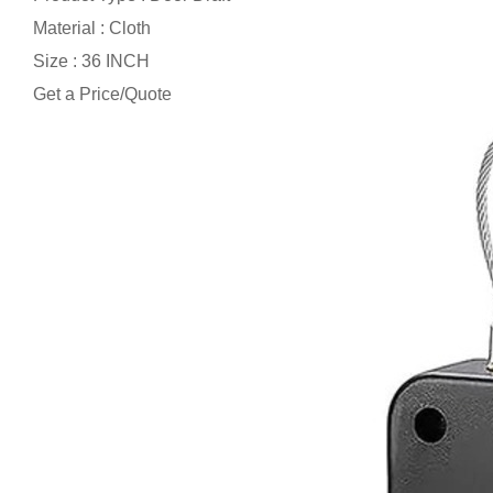
Material : Cloth
Size : 36 INCH
Get a Price/Quote