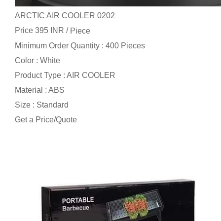
ARCTIC AIR COOLER 0202
Price 395 INR /
Piece
Minimum Order Quantity : 400 Pieces
Color : White
Product Type : AIR COOLER
Material : ABS
Size : Standard
Get a Price/Quote